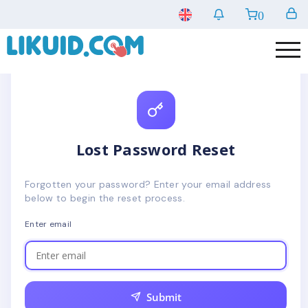
0
Lost Password Reset
Forgotten your password? Enter your email address
below to begin the reset process.
Enter email
Submit