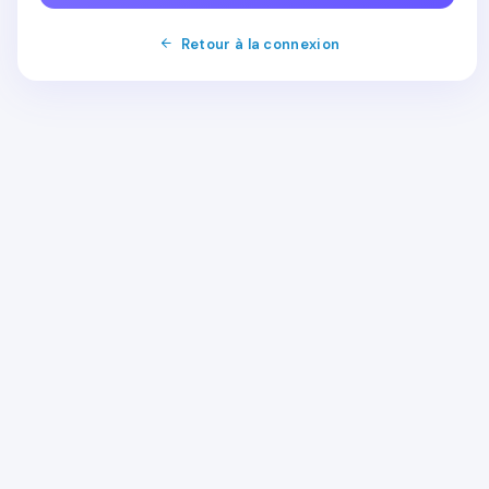
Retour à la connexion
Order
Shared Hosting
WordPress Hosting
Email Hosting
Dedicated Server